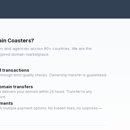
in Coasters?
s and agencies across 80+ countries. We are the
expired domain marketplace.
d transactions
hrough strict quality checks. Ownership transfer is guaranteed
domain transfers
delivers your domain within 24 hours. Transfer to any
ice.
yments
h multiple payment options. No hidden fees, no surprises —