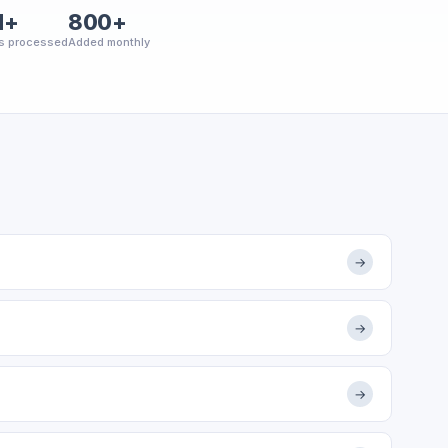
M+
800+
s processed
Added monthly
→
→
→