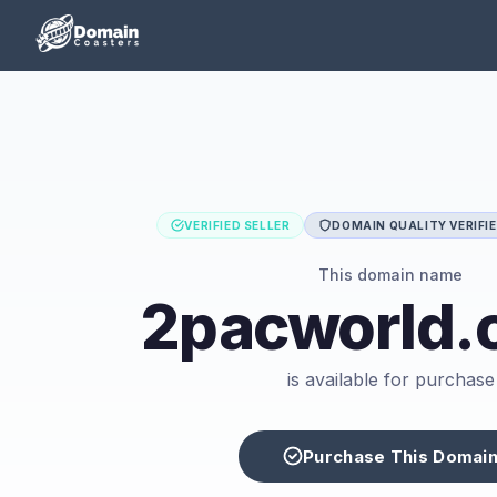
VERIFIED SELLER
DOMAIN QUALITY VERIFI
This domain name
2pacworld.
is available for purchase
Purchase This Domai