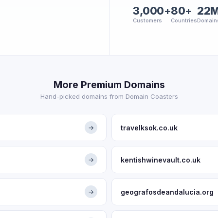
3,000+
80+
22
Customers
Countries
Domain
More Premium Domains
Hand-picked domains from Domain Coasters
travelksok.co.uk
→
kentishwinevault.co.uk
→
geografosdeandalucia.org
→