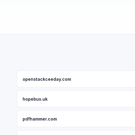
openstackceeday.com
hopebus.uk
pdfhammer.com