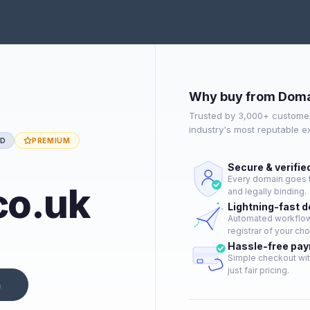
Why buy from Doma
Trusted by 3,000+ customer
industry's most reputable 
ED
PREMIUM
Secure & verifie
Every domain goes t
co.uk
and legally binding.
Lightning-fast 
Automated workflow 
registrar of your cho
Hassle-free pa
Simple checkout wit
just fair pricing.
n